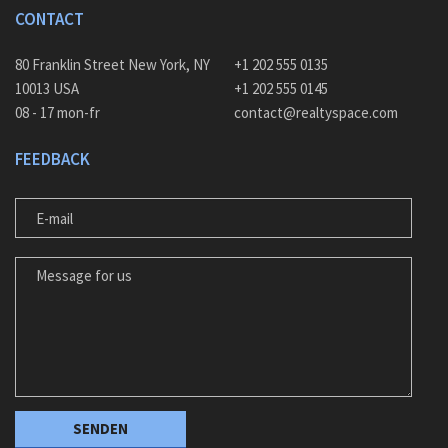
CONTACT
80 Franklin Street New York, NY
+1 202 555 0135
10013 USA
+1 202 555 0145
08 - 17 mon-fr
contact@realtyspace.com
FEEDBACK
E-MAIL
MESSAGE FOR US