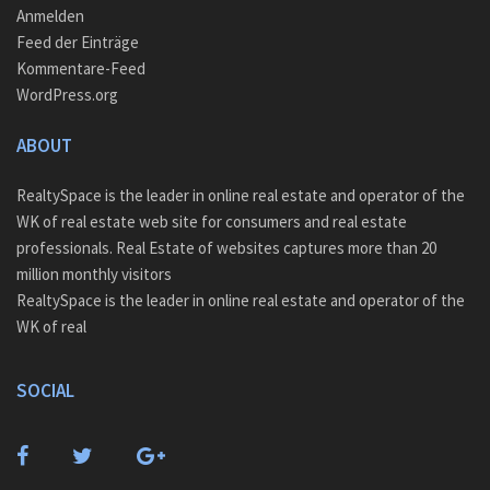
Anmelden
Feed der Einträge
Kommentare-Feed
WordPress.org
ABOUT
RealtySpace is the leader in online real estate and operator of the
WK of real estate web site for consumers and real estate
professionals. Real Estate of websites captures more than 20
million monthly visitors
RealtySpace is the leader in online real estate and operator of the
WK of real
SOCIAL