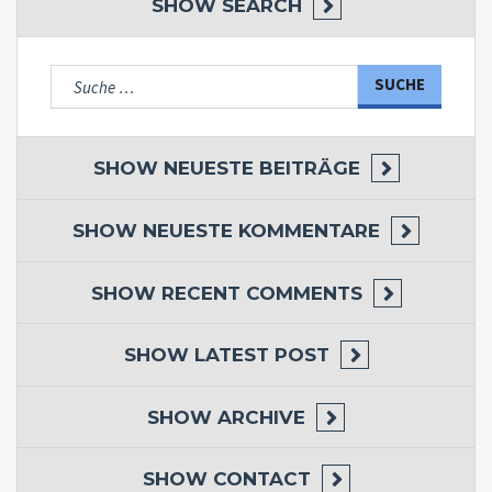
SHOW
SEARCH
Suche
nach:
SHOW
NEUESTE BEITRÄGE
SHOW
NEUESTE KOMMENTARE
SHOW
RECENT COMMENTS
SHOW
LATEST POST
SHOW
ARCHIVE
SHOW
CONTACT