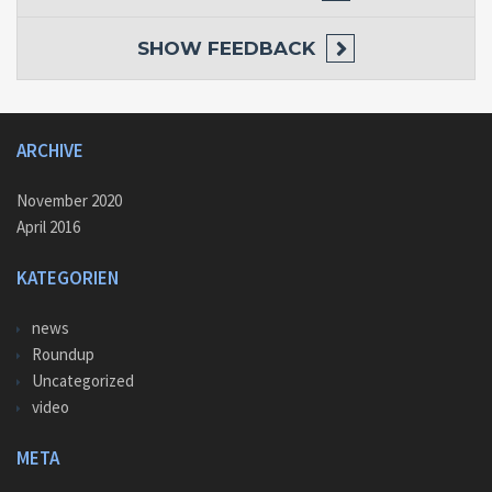
SHOW
FEEDBACK
ARCHIVE
November 2020
April 2016
KATEGORIEN
news
Roundup
Uncategorized
video
META