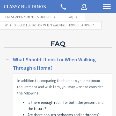
CLASSY BUILDINGS
FINEST APPARTMENTS & HOUSES
FAQ
WHAT SHOULD I LOOK FOR WHEN WALKING THROUGH A HOME?
Username
FAQ
Password
What Should I Look for When Walking
Through a Home?
Connect with:
In addition to comparing the home to your minimum
requirement and wish lists, you may want to consider
the following:
Forgot
SIGN IN
password?
Is there enough room for both the present and
Remember me
the future?
Are there enough bedrooms and bathrooms?