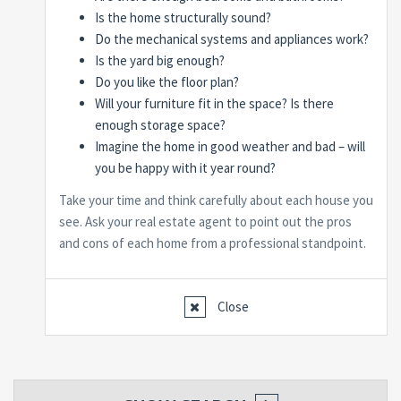
Is the home structurally sound?
Do the mechanical systems and appliances work?
Is the yard big enough?
Do you like the floor plan?
Will your furniture fit in the space? Is there
enough storage space?
Imagine the home in good weather and bad – will
you be happy with it year round?
Take your time and think carefully about each house you
see. Ask your real estate agent to point out the pros
and cons of each home from a professional standpoint.
Close