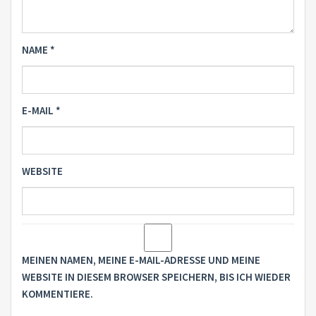
NAME
*
E-MAIL
*
WEBSITE
MEINEN NAMEN, MEINE E-MAIL-ADRESSE UND MEINE
WEBSITE IN DIESEM BROWSER SPEICHERN, BIS ICH WIEDER
KOMMENTIERE.