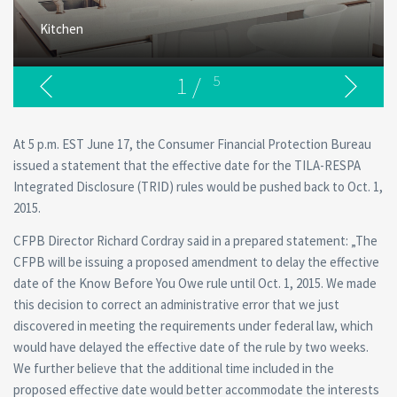
Kitchen
1
/
5
At 5 p.m. EST June 17, the Consumer Financial Protection Bureau
issued a statement that the effective date for the TILA-RESPA
Integrated Disclosure (TRID) rules would be pushed back to Oct. 1,
2015.
CFPB Director Richard Cordray said in a prepared statement: „The
CFPB will be issuing a proposed amendment to delay the effective
date of the Know Before You Owe rule until Oct. 1, 2015. We made
this decision to correct an administrative error that we just
discovered in meeting the requirements under federal law, which
would have delayed the effective date of the rule by two weeks.
We further believe that the additional time included in the
proposed effective date would better accommodate the interests