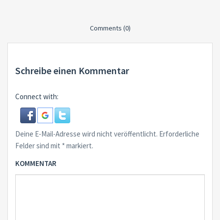
Comments (0)
Schreibe einen Kommentar
Connect with:
Deine E-Mail-Adresse wird nicht veröffentlicht.
Erforderliche
Felder sind mit
*
markiert.
KOMMENTAR