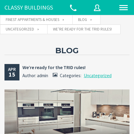
CLASSY BUILDINGS
FINEST APPARTMENTS & HOUSES
BLOG
UNCATEGORIZED
WE’RE READY FOR THE TRID RULES!
Username
BLOG
Password
We’re ready for the TRID rules!
APR
15
Author: admin
Categories:
Uncategorized
Connect with:
Forgot
SIGN IN
password?
Remember me