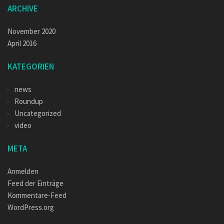
ARCHIVE
November 2020
April 2016
KATEGORIEN
news
Roundup
Uncategorized
video
META
Anmelden
Feed der Einträge
Kommentare-Feed
WordPress.org