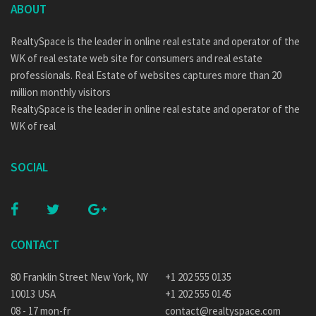
ABOUT
RealtySpace is the leader in online real estate and operator of the
WK of real estate web site for consumers and real estate
professionals. Real Estate of websites captures more than 20
million monthly visitors
RealtySpace is the leader in online real estate and operator of the
WK of real
SOCIAL
CONTACT
80 Franklin Street New York, NY
+1 202 555 0135
10013 USA
+1 202 555 0145
08 - 17 mon-fr
contact@realtyspace.com