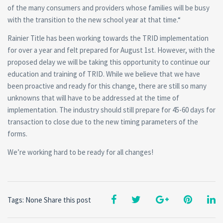
of the many consumers and providers whose families will be busy
with the transition to the new school year at that time.“
Rainier Title has been working towards the TRID implementation
for over a year and felt prepared for August 1st. However, with the
proposed delay we will be taking this opportunity to continue our
education and training of TRID. While we believe that we have
been proactive and ready for this change, there are still so many
unknowns that will have to be addressed at the time of
implementation. The industry should still prepare for 45-60 days for
transaction to close due to the new timing parameters of the
forms.
We’re working hard to be ready for all changes!
Tags: None
Share this post