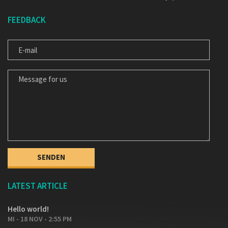
FEEDBACK
E-MAIL
MESSAGE FOR US
LATEST ARTICLE
Hello world!
MI - 18 NOV - 2:55 PM