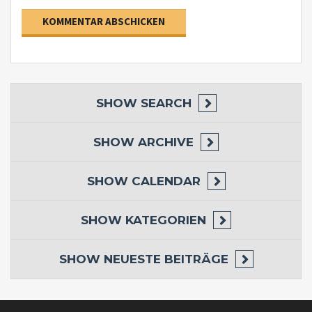
SHOW
SEARCH
SHOW
ARCHIVE
SHOW
CALENDAR
SHOW
KATEGORIEN
SHOW
NEUESTE BEITRÄGE