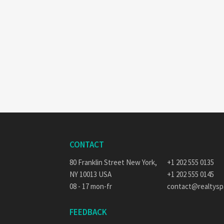
CONTACT
80 Franklin Street New York,
+1 202 555 0135
NY 10013 USA
+1 202 555 0145
08 - 17 mon-fr
contact@realtys
FEEDBACK