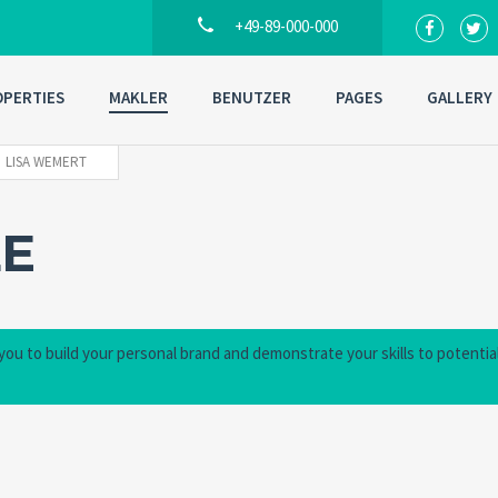
+49-89-000-000
PERTIES
MAKLER
BENUTZER
PAGES
GALLERY
LISA WEMERT
LE
 you to build your personal brand and demonstrate your skills to potentia