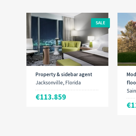
SALE
Property & sidebar agent
Mod
Jacksonville, Florida
floo
Sain
€113.859
€1