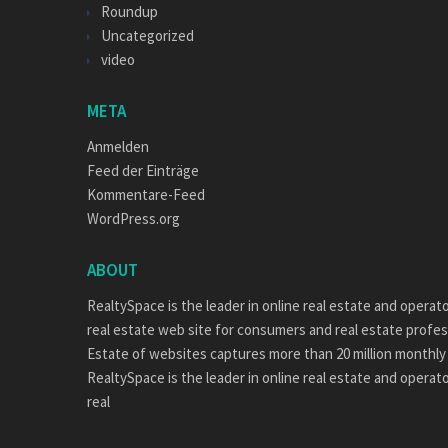
Roundup
Uncategorized
video
META
Anmelden
Feed der Einträge
Kommentare-Feed
WordPress.org
ABOUT
RealtySpace is the leader in online real estate and operat
real estate web site for consumers and real estate profes
Estate of websites captures more than 20 million monthly 
RealtySpace is the leader in online real estate and operat
real