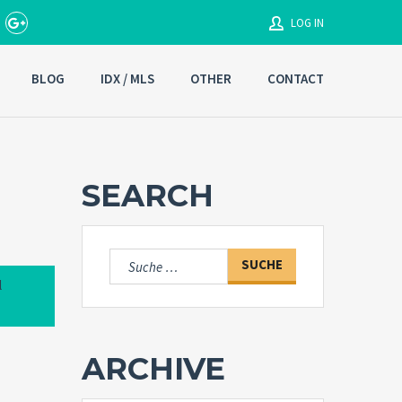
LOG IN
BLOG
IDX / MLS
OTHER
CONTACT
Username
Password
SEARCH
Connect with:
Suche
nach:
l
Forgot
SIGN IN
password?
ARCHIVE
Remember me