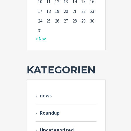
10
11
12
13
14
15
16
17
18
19
20
21
22
23
24
25
26
27
28
29
30
31
« Nov
KATEGORIEN
news
Roundup
Uncategorized