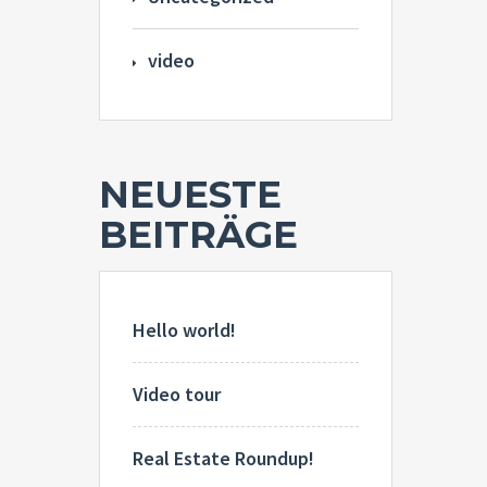
video
NEUESTE
BEITRÄGE
Hello world!
Video tour
Real Estate Roundup!