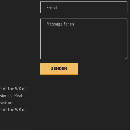
E-MAIL
MESSAGE FOR US
or of the WK of
sionals. Real
visitors
or of the WK of