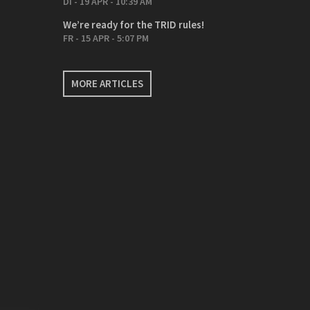
DI - 19 APR - 10:39 AM
We’re ready for the TRID rules!
FR - 15 APR - 5:07 PM
MORE ARTICLES