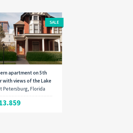
SALE
ern apartment on 5th
r with views of the Lake
t Petersburg, Florida
13.859