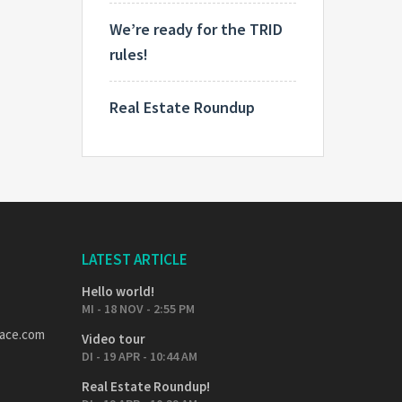
We’re ready for the TRID
rules!
Real Estate Roundup
LATEST ARTICLE
Hello world!
MI - 18 NOV - 2:55 PM
pace.com
Video tour
DI - 19 APR - 10:44 AM
Real Estate Roundup!