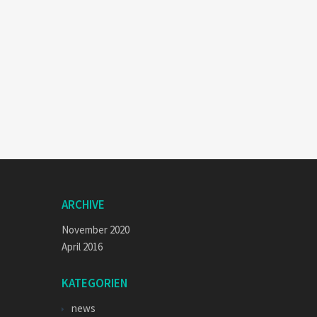
ARCHIVE
November 2020
April 2016
KATEGORIEN
news