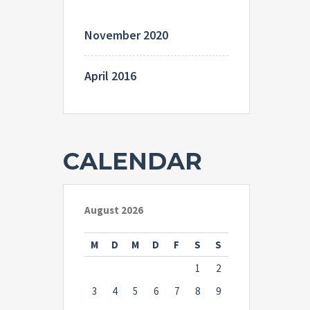
November 2020
April 2016
CALENDAR
August 2026
M
D
M
D
F
S
S
1
2
3
4
5
6
7
8
9