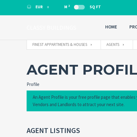
2
EUR
M
SQ FT
EUR
EUR
CLASSY BUILDINGS
HOME
PRO
FINEST APPARTMENTS & HOUSES
AGENTS
AGENT PROFI
Profile
An Agent Profile is your free profile page that enables
Vendors and Landlords to attract your next site.
AGENT LISTINGS