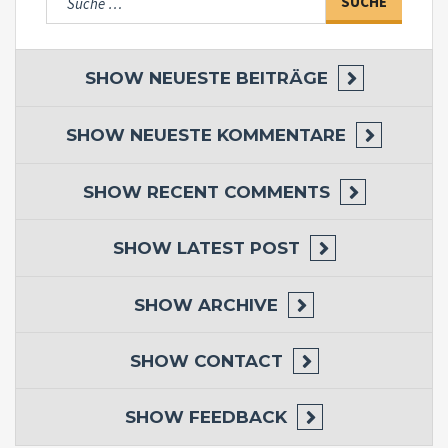
nach:
SHOW
NEUESTE BEITRÄGE
SHOW
NEUESTE KOMMENTARE
SHOW
RECENT COMMENTS
SHOW
LATEST POST
SHOW
ARCHIVE
SHOW
CONTACT
SHOW
FEEDBACK