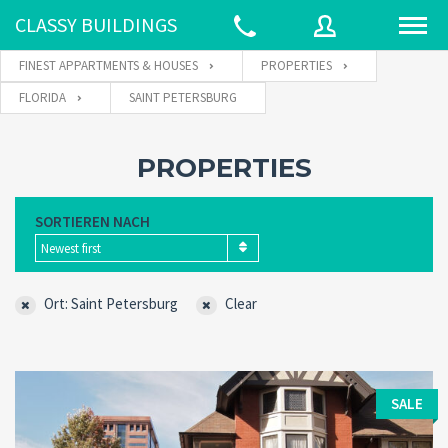
CLASSY BUILDINGS
FINEST APPARTMENTS & HOUSES
PROPERTIES
FLORIDA
SAINT PETERSBURG
Username
PROPERTIES
Password
SORTIEREN NACH
Newest first
Connect with:
Ort: Saint Petersburg
Clear
Forgot
SIGN IN
password?
SALE
Remember me