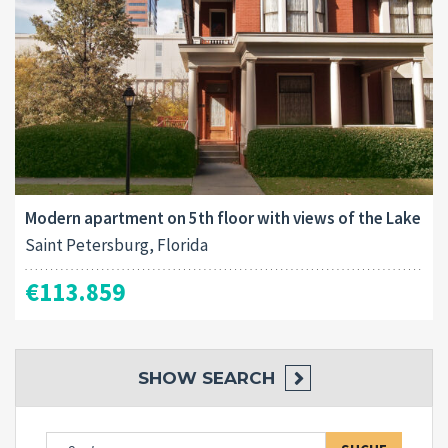
Modern apartment on 5th floor with views of the Lake
Saint Petersburg, Florida
€113.859
SHOW
SEARCH
Suche