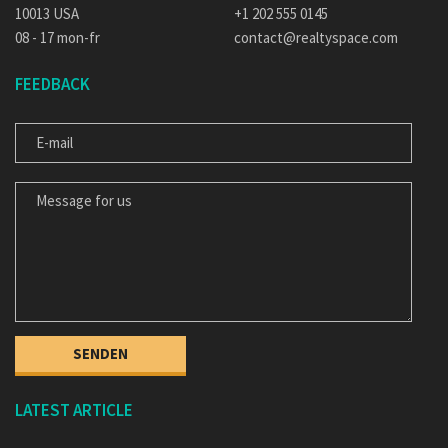
10013 USA
+1 202 555 0145
08 - 17 mon-fr
contact@realtyspace.com
FEEDBACK
E-MAIL
MESSAGE FOR US
LATEST ARTICLE