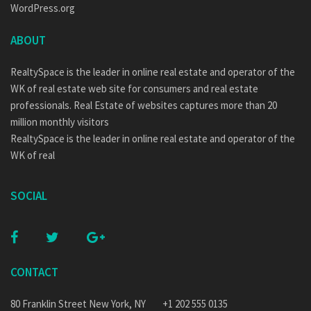
WordPress.org
ABOUT
RealtySpace is the leader in online real estate and operator of the
WK of real estate web site for consumers and real estate
professionals. Real Estate of websites captures more than 20
million monthly visitors
RealtySpace is the leader in online real estate and operator of the
WK of real
SOCIAL
CONTACT
80 Franklin Street New York, NY
+1 202 555 0135