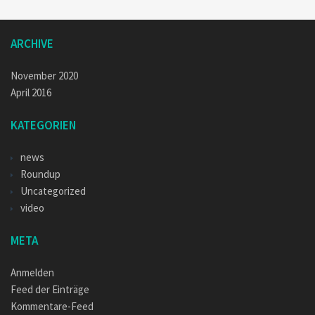
ARCHIVE
November 2020
April 2016
KATEGORIEN
news
Roundup
Uncategorized
video
META
Anmelden
Feed der Einträge
Kommentare-Feed