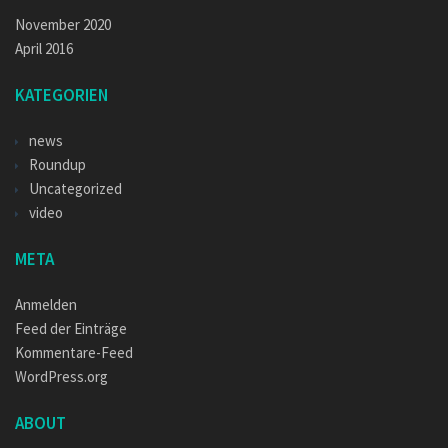
November 2020
April 2016
KATEGORIEN
news
Roundup
Uncategorized
video
META
Anmelden
Feed der Einträge
Kommentare-Feed
WordPress.org
ABOUT