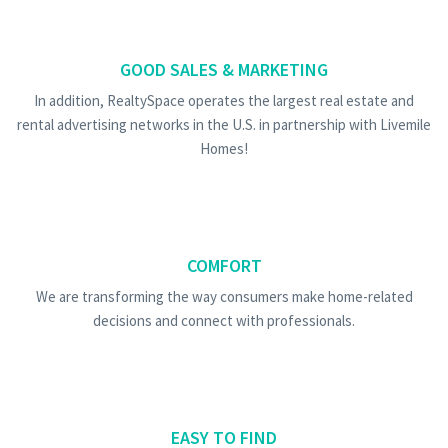
GOOD SALES & MARKETING
In addition, RealtySpace operates the largest real estate and
rental advertising networks in the U.S. in partnership with Livemile
Homes!
COMFORT
We are transforming the way consumers make home-related
decisions and connect with professionals.
EASY TO FIND