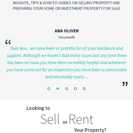
INSIGHTS, TIPS & HOW-TO GUIDES ON SELLING PROPERTY AND
PREPARING YOUR HOME OR INVESTMENT PROPERTY FOR SALE
ANA OLIVER
Housewife
“
en
Dear Ana , we have been so grateful for all your hardwork and
Ju
ve
support. Although we haven’t had many issues but any time there
has been an issue you have been incredibly helpful and whenever
you have come out for an inspection you have been so personable
and absolutely lovely…
”
”
Looking to
Sell
Rent
or
Your Property?