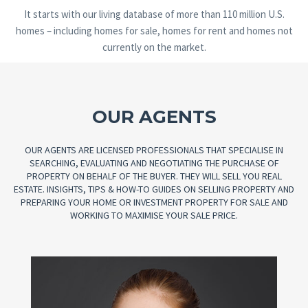
It starts with our living database of more than 110 million U.S.
homes – including homes for sale, homes for rent and homes not
currently on the market.
OUR AGENTS
OUR AGENTS ARE LICENSED PROFESSIONALS THAT SPECIALISE IN
SEARCHING, EVALUATING AND NEGOTIATING THE PURCHASE OF
PROPERTY ON BEHALF OF THE BUYER. THEY WILL SELL YOU REAL
ESTATE. INSIGHTS, TIPS & HOW-TO GUIDES ON SELLING PROPERTY AND
PREPARING YOUR HOME OR INVESTMENT PROPERTY FOR SALE AND
WORKING TO MAXIMISE YOUR SALE PRICE.