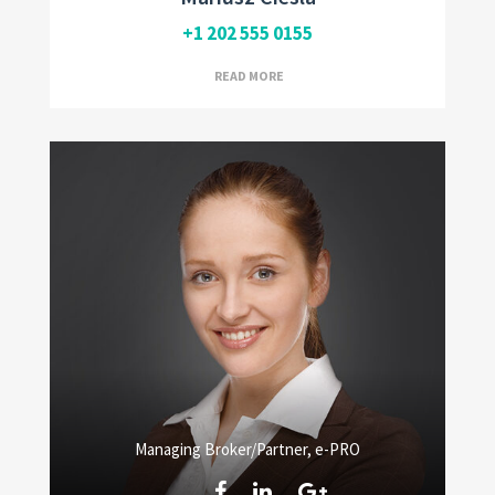
+1 202 555 0155
READ MORE
Managing Broker/Partner, e-PRO