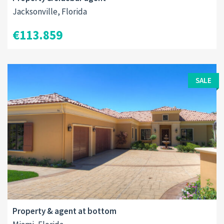
Jacksonville, Florida
€113.859
SALE
Property & agent at bottom