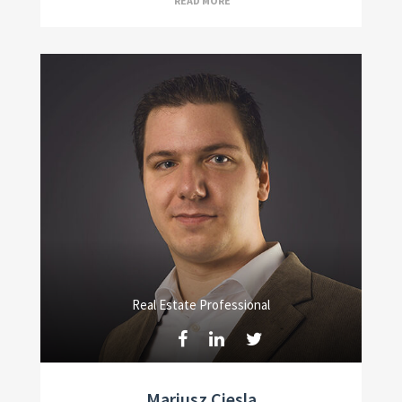
READ MORE
Real Estate Professional
Mariusz Ciesla