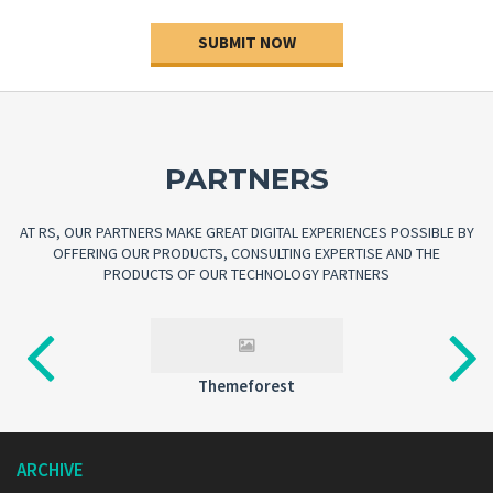
SUBMIT NOW
PARTNERS
AT RS, OUR PARTNERS MAKE GREAT DIGITAL EXPERIENCES POSSIBLE BY
OFFERING OUR PRODUCTS, CONSULTING EXPERTISE AND THE
PRODUCTS OF OUR TECHNOLOGY PARTNERS
Videohive
ARCHIVE