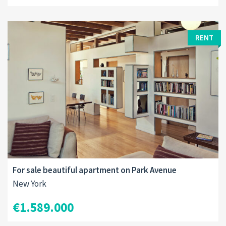
RENT
For sale beautiful apartment on Park Avenue
New York
€1.589.000