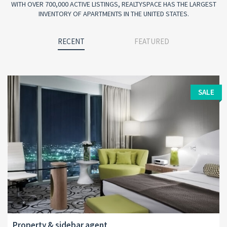
WITH OVER 700,000 ACTIVE LISTINGS, REALTYSPACE HAS THE LARGEST
INVENTORY OF APARTMENTS IN THE UNITED STATES.
RECENT
FEATURED
SALE
Property & sidebar agent