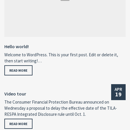
Hello world!
Welcome to WordPress. This is your first post. Edit or delete it,
then start writing!…
READ MORE
APR
19
Video tour
The Consumer Financial Protection Bureau announced on
Wednesday a proposal to delay the effective date of the TILA-
RESPA Integrated Disclosure rule until Oct. 1.
READ MORE