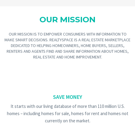
OUR MISSION
OUR MISSION IS TO EMPOWER CONSUMERS WITH INFORMATION TO
MAKE SMART DECISIONS. REALTYSPACE IS A REAL ESTATE MARKETPLACE
DEDICATED TO HELPING HOMEOWNERS, HOME BUYERS, SELLERS,
RENTERS AND AGENTS FIND AND SHARE INFORMATION ABOUT HOMES,
REAL ESTATE AND HOME IMPROVEMENT.
SAVE MONEY
It starts with our living database of more than 110 million U.S.
homes – including homes for sale, homes for rent and homes not
currently on the market.