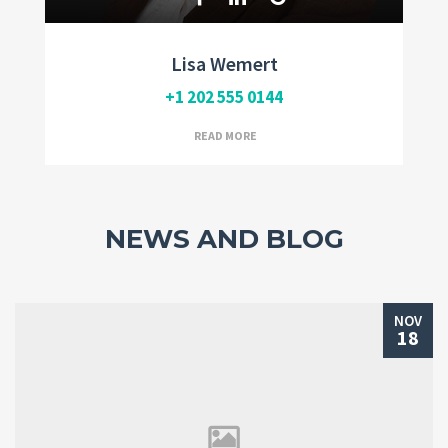
Lisa Wemert
+1 202 555 0144
READ MORE
NEWS AND BLOG
NOV
18