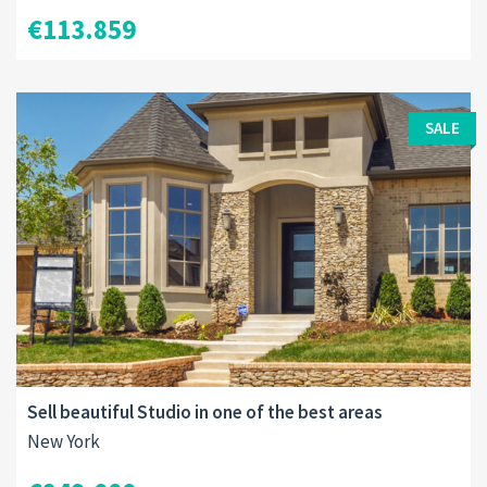
€113.859
SALE
Sell beautiful Studio in one of the best areas
New York