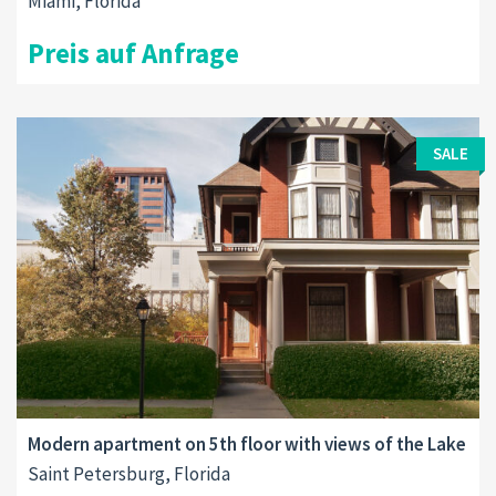
Miami, Florida
Preis auf Anfrage
SALE
Modern apartment on 5th floor with views of the Lake
Saint Petersburg, Florida