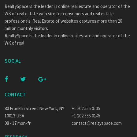
RealtySpace is the leader in online real estate and operator of the
WK of real estate web site for consumers and real estate
professionals. Real Estate of websites captures more than 20
million monthly visitors
RealtySpace is the leader in online real estate and operator of the
WK of real
SOCIAL
CONTACT
80 Franklin Street New York, NY
+1 202 555 0135
10013 USA
+1 202 555 0145
08 - 17 mon-fr
contact@realtyspace.com