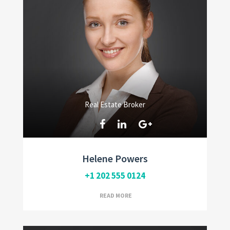
Real Estate Broker
Helene Powers
+1 202 555 0124
READ MORE