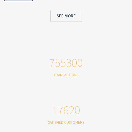
SEE MORE
755300
TRANSACTIONS
17620
SATISFIED CUSTOMERS