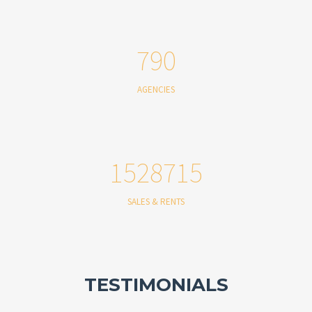
790
AGENCIES
1528715
SALES & RENTS
TESTIMONIALS