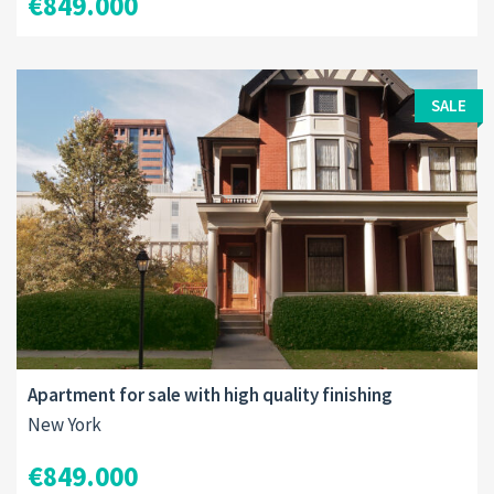
€849.000
SALE
Apartment for sale with high quality finishing
New York
€849.000