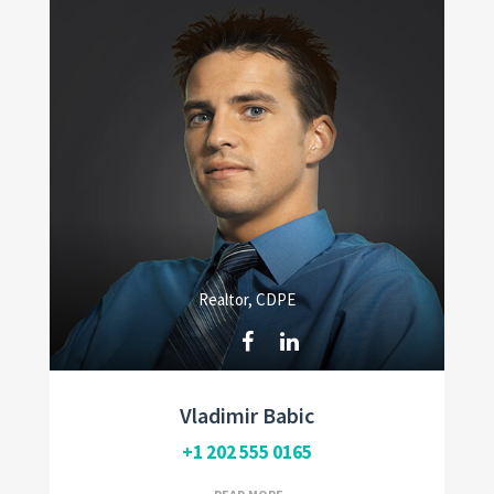
Realtor, CDPE
Vladimir Babic
+1 202 555 0165