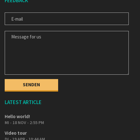
FEEDBACK
E-MAIL
MESSAGE FOR US
LATEST ARTICLE
Hello world!
MI - 18 NOV - 2:55 PM
Video tour
DI - 19 APR - 10:44 AM