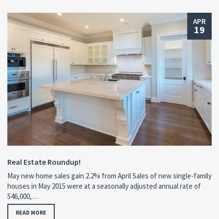
APR
19
Real Estate Roundup!
May new home sales gain 2.2% from April Sales of new single-family
houses in May 2015 were at a seasonally adjusted annual rate of
546,000,…
READ MORE