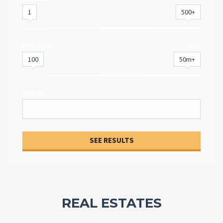
1
500+
PREIS (€)
INPUT
100
50m+
SUCHE
SEE RESULTS
REAL ESTATES