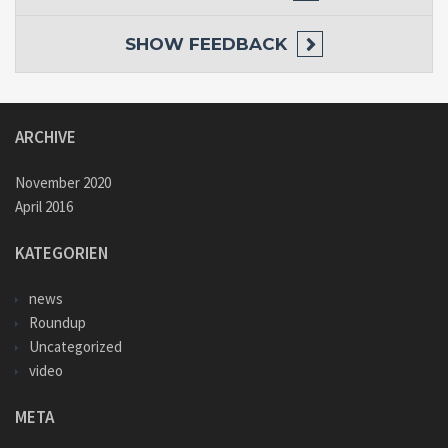
SHOW
FEEDBACK
ARCHIVE
November 2020
April 2016
KATEGORIEN
news
Roundup
Uncategorized
video
META