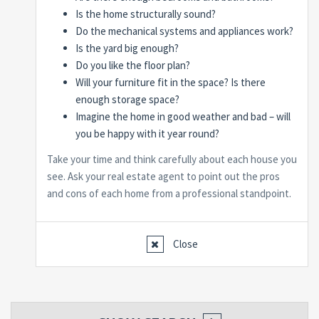
Is the home structurally sound?
Do the mechanical systems and appliances work?
Is the yard big enough?
Do you like the floor plan?
Will your furniture fit in the space? Is there
enough storage space?
Imagine the home in good weather and bad – will
you be happy with it year round?
Take your time and think carefully about each house you
see. Ask your real estate agent to point out the pros
and cons of each home from a professional standpoint.
Close