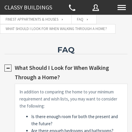
CLASSY BUILDINGS
FINEST APPARTMENTS & HOUSES
FAQ
WHAT SHOULD I LOOK FOR WHEN WALKING THROUGH A HOME?
Username
FAQ
Password
What Should I Look for When Walking
Through a Home?
Connect with:
In addition to comparing the home to your minimum
requirement and wish lists, you may want to consider
the following:
Forgot
SIGN IN
password?
Is there enough room for both the present and
Remember me
the future?
Are there enough bedrooms and bathrooms?