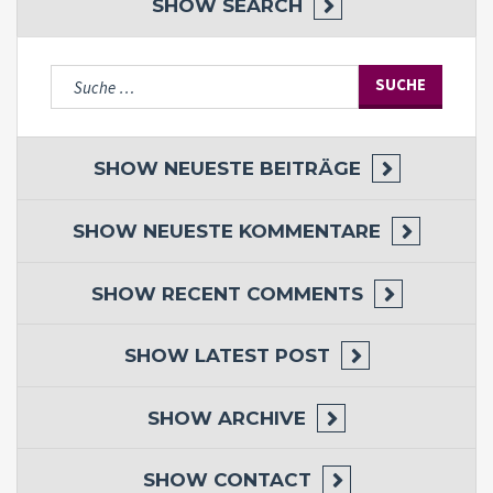
SHOW
SEARCH
Suche
nach:
SHOW
NEUESTE BEITRÄGE
SHOW
NEUESTE KOMMENTARE
SHOW
RECENT COMMENTS
SHOW
LATEST POST
SHOW
ARCHIVE
SHOW
CONTACT