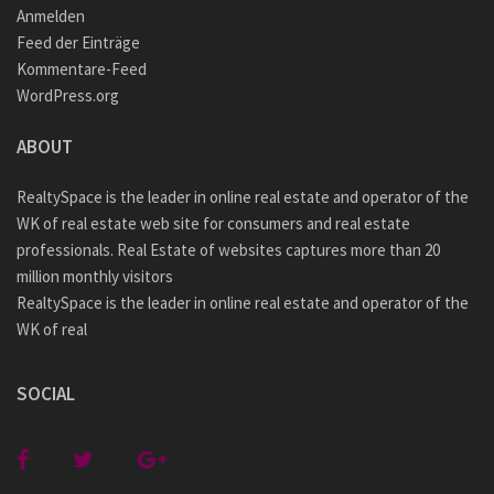
Anmelden
Feed der Einträge
Kommentare-Feed
WordPress.org
ABOUT
RealtySpace is the leader in online real estate and operator of the
WK of real estate web site for consumers and real estate
professionals. Real Estate of websites captures more than 20
million monthly visitors
RealtySpace is the leader in online real estate and operator of the
WK of real
SOCIAL