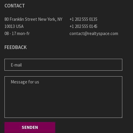
CONTACT
80 Franklin Street New York, NY
+1 202 555 0135
10013 USA
+1 202 555 0145
08 - 17 mon-fr
contact@realtyspace.com
FEEDBACK
E-MAIL
MESSAGE FOR US