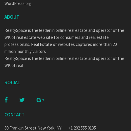
WordPress.org
ABOUT
RealtySpace is the leader in online real estate and operator of the
WK of real estate web site for consumers and real estate
professionals. Real Estate of websites captures more than 20
million monthly visitors
RealtySpace is the leader in online real estate and operator of the
WK of real
SOCIAL
CONTACT
80 Franklin Street New York, NY
+1 202 555 0135