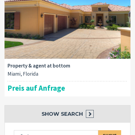
Property & agent at bottom
Miami, Florida
Preis auf Anfrage
SHOW
SEARCH
Suche