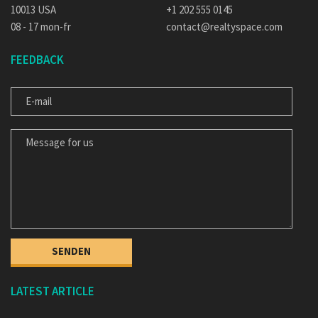
10013 USA
+1 202 555 0145
08 - 17 mon-fr
contact@realtyspace.com
FEEDBACK
E-MAIL
MESSAGE FOR US
LATEST ARTICLE