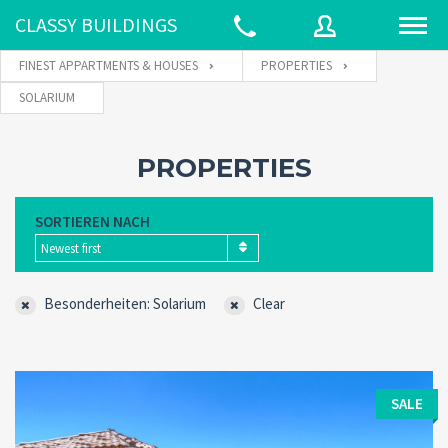
CLASSY BUILDINGS
FINEST APPARTMENTS & HOUSES
PROPERTIES
SOLARIUM
Username
PROPERTIES
Password
SORTIEREN NACH
Newest first
Connect with:
Besonderheiten: Solarium
Clear
Forgot
SIGN IN
password?
SALE
Remember me