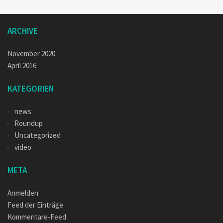
ARCHIVE
November 2020
April 2016
KATEGORIEN
news
Roundup
Uncategorized
video
META
Anmelden
Feed der Einträge
Kommentare-Feed