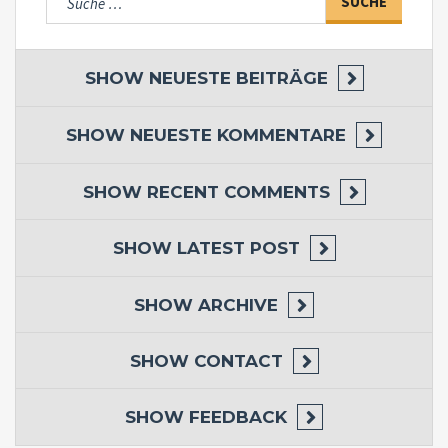
nach:
SHOW
NEUESTE BEITRÄGE
SHOW
NEUESTE KOMMENTARE
SHOW
RECENT COMMENTS
SHOW
LATEST POST
SHOW
ARCHIVE
SHOW
CONTACT
SHOW
FEEDBACK