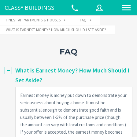
CLASSY BUILDINGS
FINEST APPARTMENTS & HOUSES
FAQ
WHAT IS EARNEST MONEY? HOW MUCH SHOULD I SET ASIDE?
Username
FAQ
Password
What is Earnest Money? How Much Should I
Set Aside?
Connect with:
Earnest money is money put down to demonstrate your
seriousness about buying a home. It must be
substantial enough to demonstrate good faith and is
Forgot
SIGN IN
password?
usually between 1-5% of the purchase price (though
the amount can vary with local customs and conditions).
Remember me
If your offer is accepted, the earnest money becomes