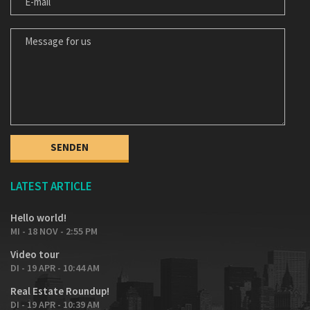
MESSAGE FOR US
LATEST ARTICLE
Hello world!
MI - 18 NOV - 2:55 PM
Video tour
DI - 19 APR - 10:44 AM
Real Estate Roundup!
DI - 19 APR - 10:39 AM