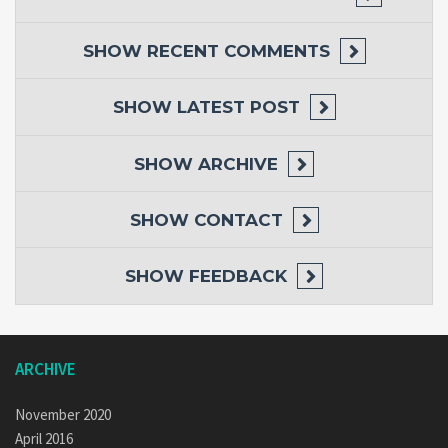
SHOW
RECENT COMMENTS
SHOW
LATEST POST
SHOW
ARCHIVE
SHOW
CONTACT
SHOW
FEEDBACK
ARCHIVE
November 2020
April 2016