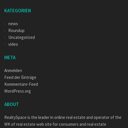
KATEGORIEN
news
Roundup
Uncategorized
video
META
Anmelden
Feed der Einträge
Kommentare-Feed
WordPress.org
ABOUT
RealtySpace is the leader in online real estate and operator of the
WK of real estate web site for consumers and real estate