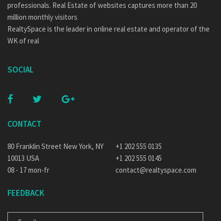
professionals. Real Estate of websites captures more than 20
million monthly visitors
RealtySpace is the leader in online real estate and operator of the
WK of real
SOCIAL
CONTACT
80 Franklin Street New York, NY
+1 202 555 0135
10013 USA
+1 202 555 0145
08 - 17 mon-fr
contact@realtyspace.com
FEEDBACK
E-MAIL