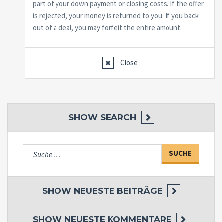
part of your down payment or closing costs. If the offer
is rejected, your money is returned to you. If you back
out of a deal, you may forfeit the entire amount.
Close
SHOW
SEARCH
Suche
nach:
SHOW
NEUESTE BEITRÄGE
SHOW
NEUESTE KOMMENTARE