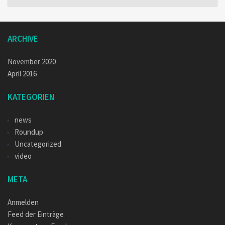
ARCHIVE
November 2020
April 2016
KATEGORIEN
news
Roundup
Uncategorized
video
META
Anmelden
Feed der Einträge