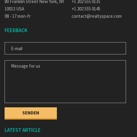
80 Franklin Street New York, NY
+1 202 555 0135
10013 USA
+1 202 555 0145
08 - 17 mon-fr
contact@realtyspace.com
FEEDBACK
E-MAIL
MESSAGE FOR US
LATEST ARTICLE