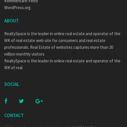
Kommentare-Feed
WordPress.org
ABOUT
RealtySpace is the leader in online real estate and operator of the
WK of real estate web site for consumers and real estate
professionals. Real Estate of websites captures more than 20
million monthly visitors
RealtySpace is the leader in online real estate and operator of the
WK of real
SOCIAL
CONTACT