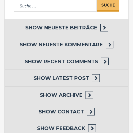
Suche
nach:
SHOW
NEUESTE BEITRÄGE
SHOW
NEUESTE KOMMENTARE
SHOW
RECENT COMMENTS
SHOW
LATEST POST
SHOW
ARCHIVE
SHOW
CONTACT
SHOW
FEEDBACK