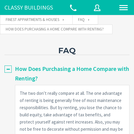
CLASSY BUILDINGS
FINEST APPARTMENTS & HOUSES
FAQ
HOW DOES PURCHASING A HOME COMPARE WITH RENTING?
Username
FAQ
Password
How Does Purchasing a Home Compare with
Renting?
Connect with:
The two don’t really compare at all. The one advantage
of renting is being generally free of most maintenance
responsibilities. But by renting, you lose the chance to
Forgot
SIGN IN
password?
build equity, take advantage of tax benefits, and
protect yourself against rent increases. Also, you may
Remember me
not be free to decorate without permission and may be