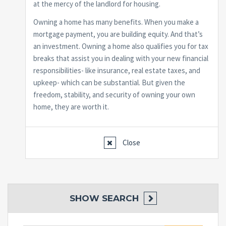
at the mercy of the landlord for housing.
Owning a home has many benefits. When you make a
mortgage payment, you are building equity. And that’s
an investment. Owning a home also qualifies you for tax
breaks that assist you in dealing with your new financial
responsibilities- like insurance, real estate taxes, and
upkeep- which can be substantial. But given the
freedom, stability, and security of owning your own
home, they are worth it.
Close
SHOW
SEARCH