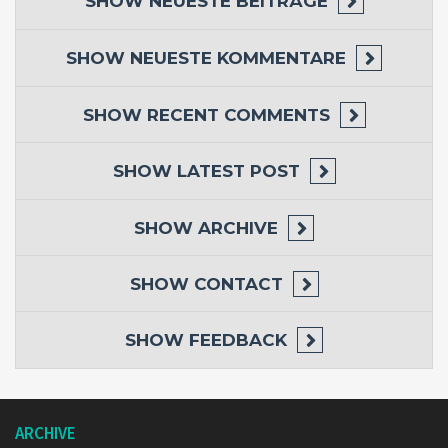
SHOW
NEUESTE BEITRÄGE
SHOW
NEUESTE KOMMENTARE
SHOW
RECENT COMMENTS
SHOW
LATEST POST
SHOW
ARCHIVE
SHOW
CONTACT
SHOW
FEEDBACK
ARCHIVE