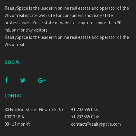
RealtySpace is the leader in online real estate and operator of the
WK of real estate web site for consumers and real estate
professionals. Real Estate of websites captures more than 20
million monthly visitors
RealtySpace is the leader in online real estate and operator of the
WK of real
SOCIAL
CONTACT
80 Franklin Street New York, NY
+1 202 555 0135
10013 USA
+1 202 555 0145
08 - 17 mon-fr
contact@realtyspace.com