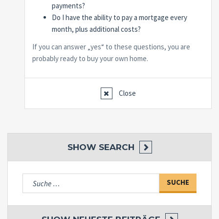
payments?
Do I have the ability to pay a mortgage every
month, plus additional costs?
If you can answer „yes“ to these questions, you are
probably ready to buy your own home.
Close
SHOW
SEARCH
Suche
nach: