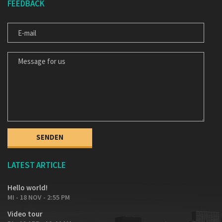
FEEDBACK
E-MAIL
MESSAGE FOR US
LATEST ARTICLE
Hello world!
MI - 18 NOV - 2:55 PM
Video tour