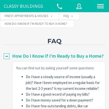
CLASSY BUILDINGS
FINEST APPARTMENTS & HOUSES
FAQ
HOW DO I KNOW IF I’M READY TO BUY A HOME?
Username
FAQ
Password
How Do I Know if I’m Ready to Buy a Home?
You can find out by asking yourself some questions:
Connect with:
Do I have a steady source of income (usually a
job)? Have I been employed on a regular basis for
Forgot
the last 2-3 years? Is my current income reliable?
SIGN IN
password?
Do I have a good record of paying my bills?
Do I have money saved for a down payment?
Remember me
Do I have few outstanding debts, like car