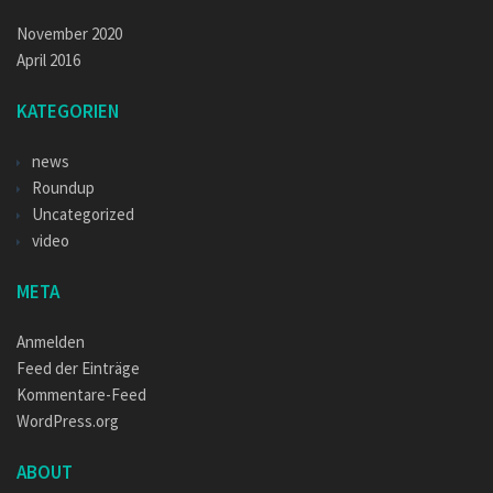
November 2020
April 2016
KATEGORIEN
news
Roundup
Uncategorized
video
META
Anmelden
Feed der Einträge
Kommentare-Feed
WordPress.org
ABOUT